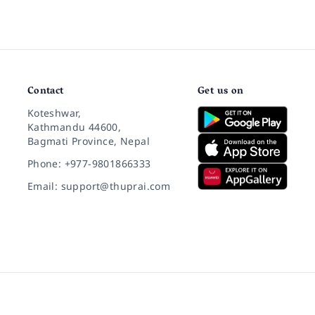
Contact
Get us on
Koteshwar,
Kathmandu 44600,
Bagmati Province, Nepal
Phone: +977-9801866333
Email: support@thuprai.com