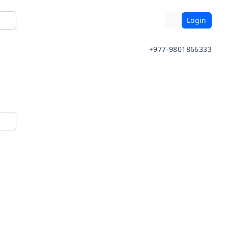
Login
+977-9801866333