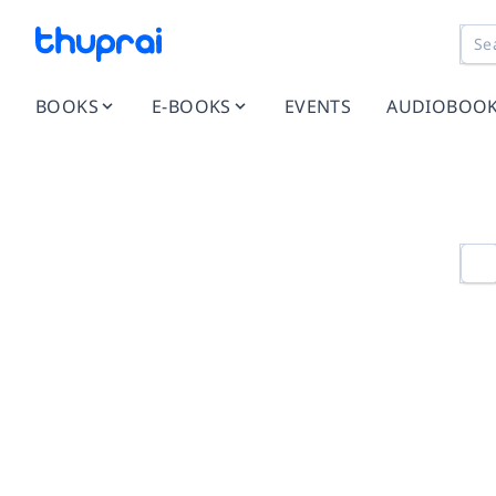
BOOKS
E-BOOKS
EVENTS
AUDIOBOO