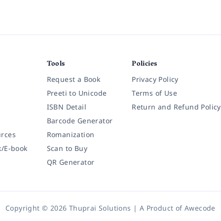
Tools
Policies
Request a Book
Privacy Policy
Preeti to Unicode
Terms of Use
ISBN Detail
Return and Refund Policy
Barcode Generator
rces
Romanization
k/E-book
Scan to Buy
QR Generator
Copyright © 2026 Thuprai Solutions | A Product of
Awecode