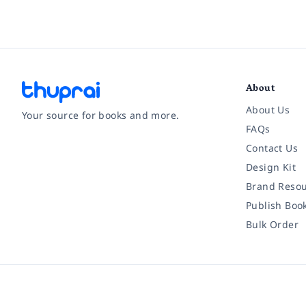
About
About Us
Your source for books and more.
FAQs
Contact Us
Facebook
Instagram
Twitter
Pinterest
YouTube
LinkedIn
Design Kit
Brand Resou
Publish Boo
Bulk Order