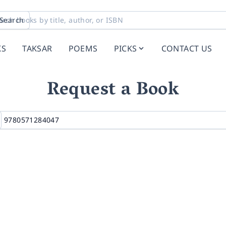
Search
KS
TAKSAR
POEMS
PICKS
CONTACT US
Request a Book