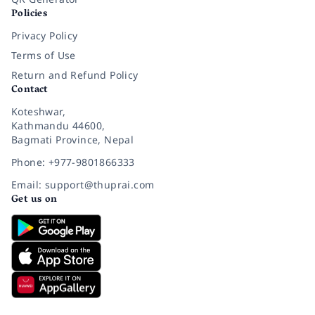
Policies
Privacy Policy
Terms of Use
Return and Refund Policy
Contact
Koteshwar,
Kathmandu 44600,
Bagmati Province, Nepal
Phone: +977-9801866333
Email: support@thuprai.com
Get us on