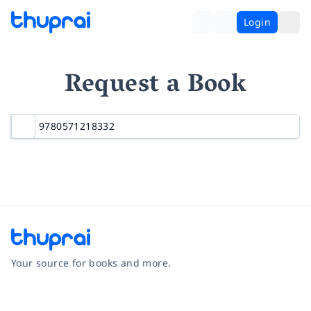
Login
Request a Book
Your source for books and more.
Facebook
Instagram
Twitter
Pinterest
YouTube
LinkedIn