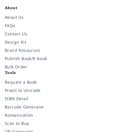
About
About Us
FAQs
Contact Us
Design Kit
Brand Resources
Publish Book/E-book
Bulk Order
Tools
Request a Book
Preeti to Unicode
ISBN Detail
Barcode Generator
Romanization
Scan to Buy
QR Generator