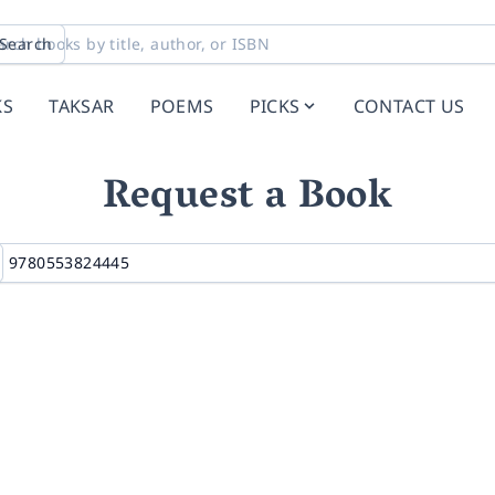
Search
KS
TAKSAR
POEMS
PICKS
CONTACT US
Request a Book