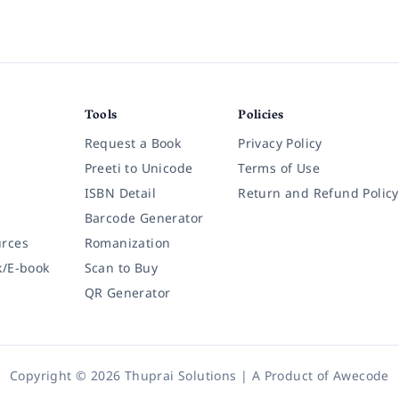
Tools
Policies
Request a Book
Privacy Policy
Preeti to Unicode
Terms of Use
ISBN Detail
Return and Refund Policy
Barcode Generator
rces
Romanization
k/E-book
Scan to Buy
QR Generator
Copyright © 2026 Thuprai Solutions | A Product of
Awecode