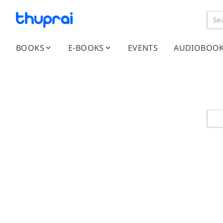
BOOKS
E-BOOKS
EVENTS
AUDIOBOO