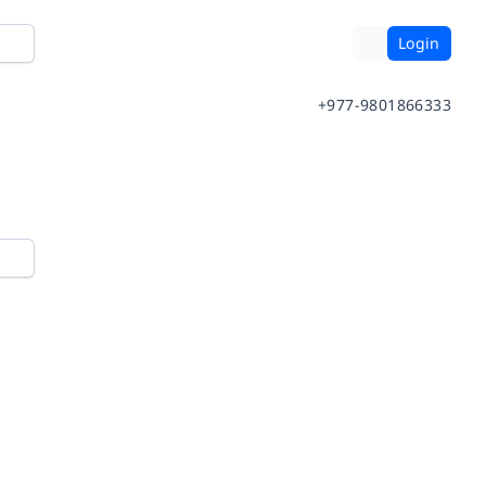
Login
+977-9801866333