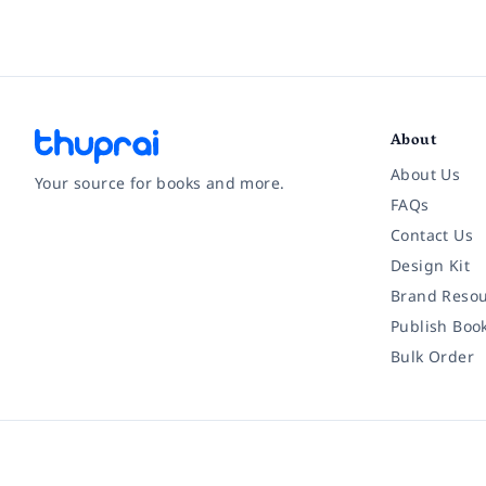
About
About Us
Your source for books and more.
FAQs
Contact Us
Facebook
Instagram
Twitter
Pinterest
YouTube
LinkedIn
Design Kit
Brand Resou
Publish Boo
Bulk Order