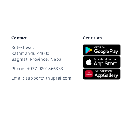
Contact
Get us on
Koteshwar,
Kathmandu 44600,
Bagmati Province, Nepal
Phone: +977-9801866333
Email: support@thuprai.com