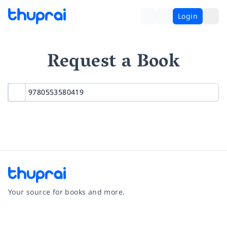
Login
Request a Book
Your source for books and more.
Facebook
Instagram
Twitter
Pinterest
YouTube
LinkedIn