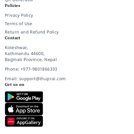
Policies
Privacy Policy
Terms of Use
Return and Refund Policy
Contact
Koteshwar,
Kathmandu 44600,
Bagmati Province, Nepal
Phone: +977-9801866333
Email: support@thuprai.com
Get us on