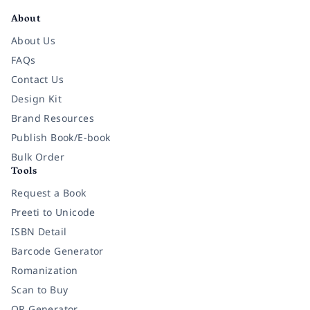
About
About Us
FAQs
Contact Us
Design Kit
Brand Resources
Publish Book/E-book
Bulk Order
Tools
Request a Book
Preeti to Unicode
ISBN Detail
Barcode Generator
Romanization
Scan to Buy
QR Generator