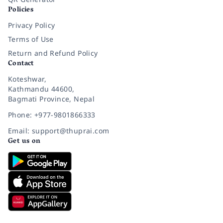
Policies
Privacy Policy
Terms of Use
Return and Refund Policy
Contact
Koteshwar,
Kathmandu 44600,
Bagmati Province, Nepal
Phone: +977-9801866333
Email: support@thuprai.com
Get us on