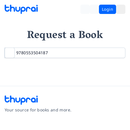
Login
Request a Book
Your source for books and more.
Facebook
Instagram
Twitter
Pinterest
YouTube
LinkedIn