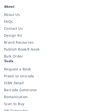
About
About Us
FAQs
Contact Us
Design Kit
Brand Resources
Publish Book/E-book
Bulk Order
Tools
Request a Book
Preeti to Unicode
ISBN Detail
Barcode Generator
Romanization
Scan to Buy
QR Generator