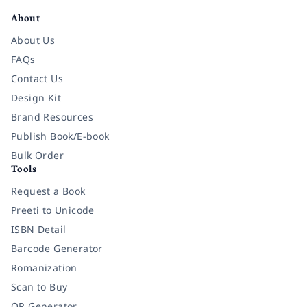
About
About Us
FAQs
Contact Us
Design Kit
Brand Resources
Publish Book/E-book
Bulk Order
Tools
Request a Book
Preeti to Unicode
ISBN Detail
Barcode Generator
Romanization
Scan to Buy
QR Generator