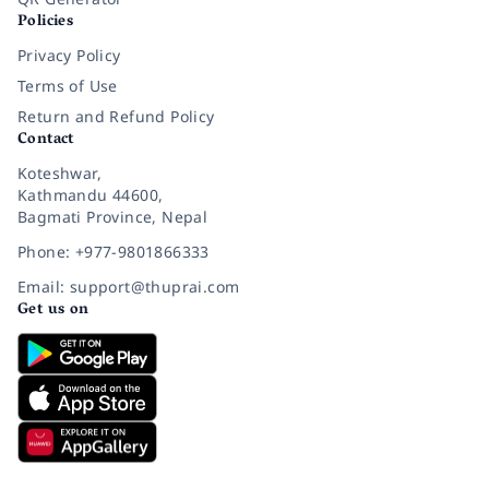
Policies
Privacy Policy
Terms of Use
Return and Refund Policy
Contact
Koteshwar,
Kathmandu 44600,
Bagmati Province, Nepal
Phone: +977-9801866333
Email: support@thuprai.com
Get us on