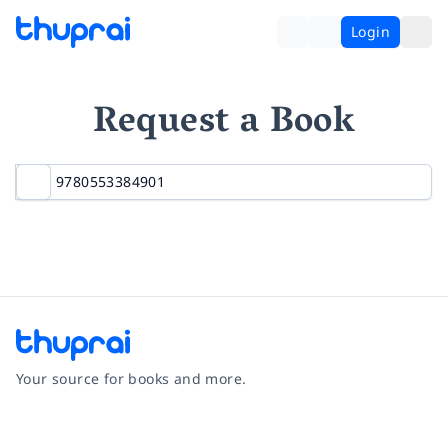
Login
Request a Book
Your source for books and more.
Facebook
Instagram
Twitter
Pinterest
YouTube
LinkedIn