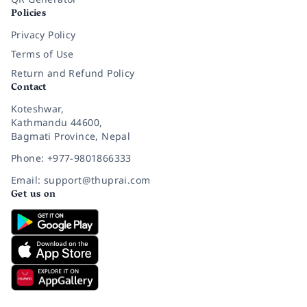
Policies
Privacy Policy
Terms of Use
Return and Refund Policy
Contact
Koteshwar,
Kathmandu 44600,
Bagmati Province, Nepal
Phone: +977-9801866333
Email: support@thuprai.com
Get us on