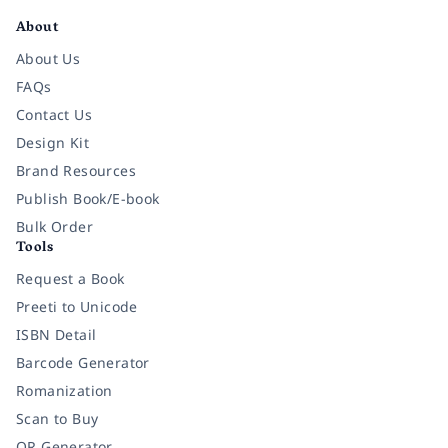
About
About Us
FAQs
Contact Us
Design Kit
Brand Resources
Publish Book/E-book
Bulk Order
Tools
Request a Book
Preeti to Unicode
ISBN Detail
Barcode Generator
Romanization
Scan to Buy
QR Generator