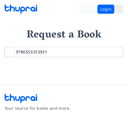
Login
Request a Book
Your source for books and more.
Facebook
Instagram
Twitter
Pinterest
YouTube
LinkedIn