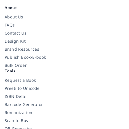
About
About Us
FAQs
Contact Us
Design Kit
Brand Resources
Publish Book/E-book
Bulk Order
Tools
Request a Book
Preeti to Unicode
ISBN Detail
Barcode Generator
Romanization
Scan to Buy
QR Generator