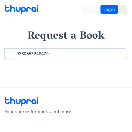
Login
Request a Book
Your source for books and more.
Facebook
Instagram
Twitter
Pinterest
YouTube
LinkedIn