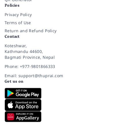
Policies
Privacy Policy
Terms of Use
Return and Refund Policy
Contact
Koteshwar,
Kathmandu 44600,
Bagmati Province, Nepal
Phone: +977-9801866333
Email: support@thuprai.com
Get us on