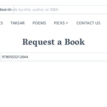
Search
KS
TAKSAR
POEMS
PICKS
CONTACT US
Request a Book