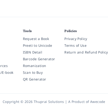
Tools
Policies
Request a Book
Privacy Policy
Preeti to Unicode
Terms of Use
ISBN Detail
Return and Refund Policy
Barcode Generator
rces
Romanization
k/E-book
Scan to Buy
QR Generator
Copyright © 2026 Thuprai Solutions | A Product of
Awecode