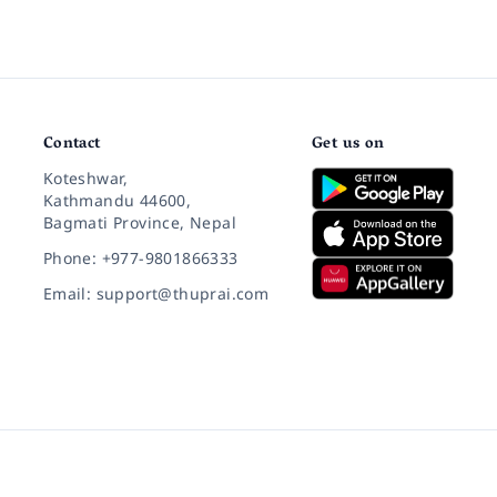
Contact
Get us on
Koteshwar,
Kathmandu 44600,
Bagmati Province, Nepal
Phone: +977-9801866333
Email: support@thuprai.com