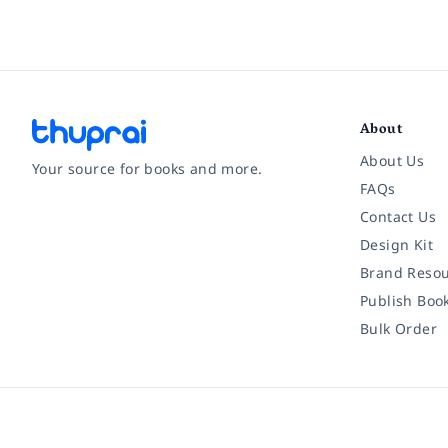
About
About Us
Your source for books and more.
FAQs
Contact Us
Facebook
Instagram
Twitter
Pinterest
YouTube
LinkedIn
Design Kit
Brand Resou
Publish Boo
Bulk Order