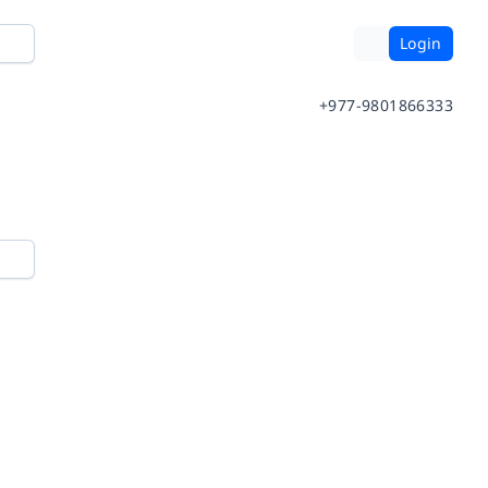
Login
+977-9801866333