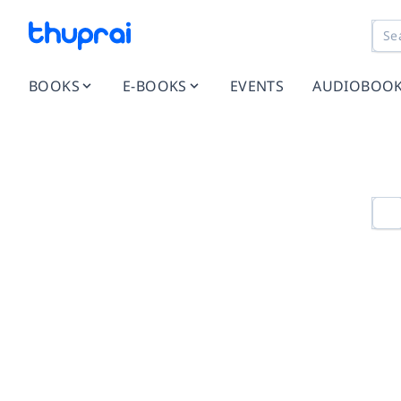
BOOKS
E-BOOKS
EVENTS
AUDIOBOO