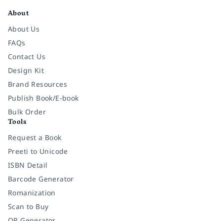
About
About Us
FAQs
Contact Us
Design Kit
Brand Resources
Publish Book/E-book
Bulk Order
Tools
Request a Book
Preeti to Unicode
ISBN Detail
Barcode Generator
Romanization
Scan to Buy
QR Generator