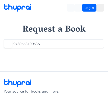
Login
Request a Book
Your source for books and more.
Facebook
Instagram
Twitter
Pinterest
YouTube
LinkedIn