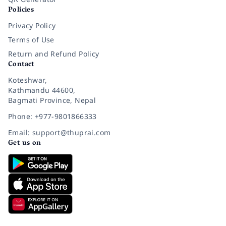
Policies
Privacy Policy
Terms of Use
Return and Refund Policy
Contact
Koteshwar,
Kathmandu 44600,
Bagmati Province, Nepal
Phone: +977-9801866333
Email: support@thuprai.com
Get us on