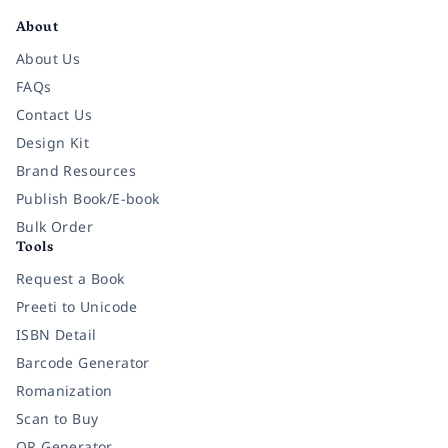
About
About Us
FAQs
Contact Us
Design Kit
Brand Resources
Publish Book/E-book
Bulk Order
Tools
Request a Book
Preeti to Unicode
ISBN Detail
Barcode Generator
Romanization
Scan to Buy
QR Generator