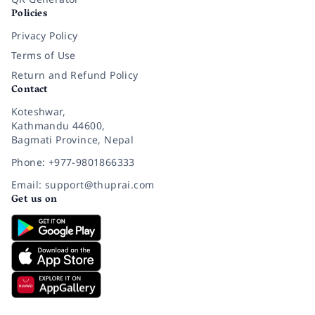
Policies
Privacy Policy
Terms of Use
Return and Refund Policy
Contact
Koteshwar,
Kathmandu 44600,
Bagmati Province, Nepal
Phone: +977-9801866333
Email: support@thuprai.com
Get us on