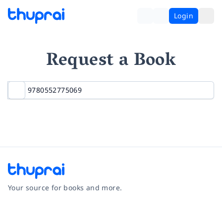
Login
Request a Book
Your source for books and more.
Facebook
Instagram
Twitter
Pinterest
YouTube
LinkedIn