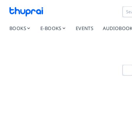
BOOKS
E-BOOKS
EVENTS
AUDIOBOO