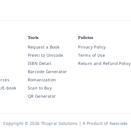
Tools
Policies
Request a Book
Privacy Policy
Preeti to Unicode
Terms of Use
ISBN Detail
Return and Refund Policy
Barcode Generator
rces
Romanization
k/E-book
Scan to Buy
QR Generator
Copyright © 2026 Thuprai Solutions | A Product of
Awecode