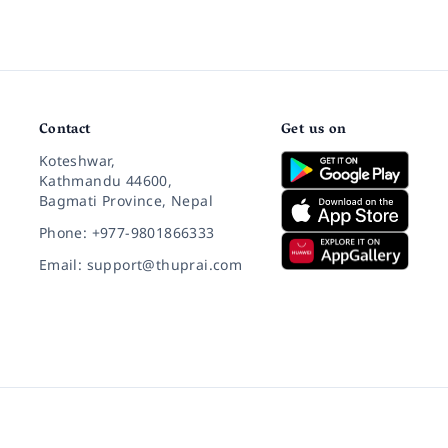
Contact
Get us on
Koteshwar,
Kathmandu 44600,
Bagmati Province, Nepal
Phone: +977-9801866333
Email: support@thuprai.com