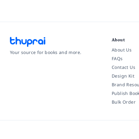
About
About Us
Your source for books and more.
FAQs
Contact Us
Facebook
Instagram
Twitter
Pinterest
YouTube
LinkedIn
Design Kit
Brand Resou
Publish Boo
Bulk Order