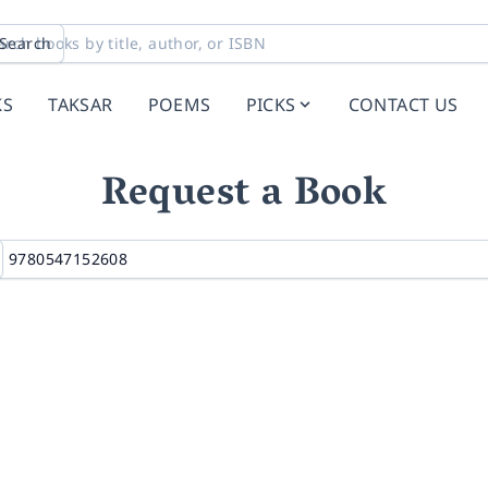
Search
KS
TAKSAR
POEMS
PICKS
CONTACT US
Request a Book