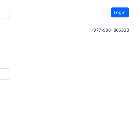
Login
+977-9801866333