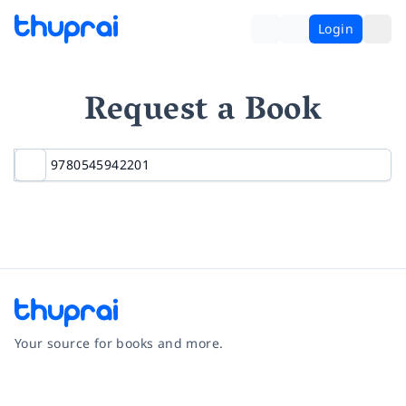
Login
Request a Book
Your source for books and more.
Facebook
Instagram
Twitter
Pinterest
YouTube
LinkedIn