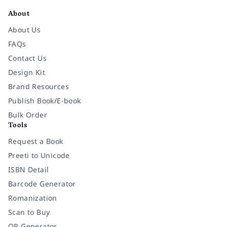
About
About Us
FAQs
Contact Us
Design Kit
Brand Resources
Publish Book/E-book
Bulk Order
Tools
Request a Book
Preeti to Unicode
ISBN Detail
Barcode Generator
Romanization
Scan to Buy
QR Generator