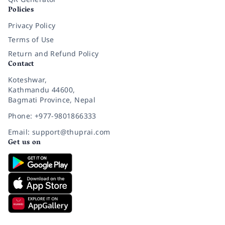
Policies
Privacy Policy
Terms of Use
Return and Refund Policy
Contact
Koteshwar,
Kathmandu 44600,
Bagmati Province, Nepal
Phone: +977-9801866333
Email: support@thuprai.com
Get us on