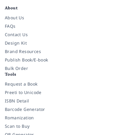
About
About Us
FAQs
Contact Us
Design Kit
Brand Resources
Publish Book/E-book
Bulk Order
Tools
Request a Book
Preeti to Unicode
ISBN Detail
Barcode Generator
Romanization
Scan to Buy
QR Generator