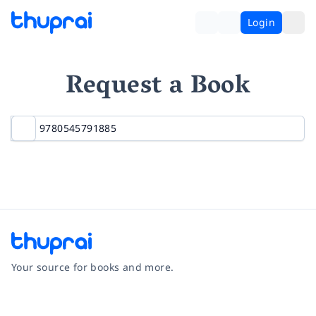
Login
Request a Book
Your source for books and more.
Facebook
Instagram
Twitter
Pinterest
YouTube
LinkedIn