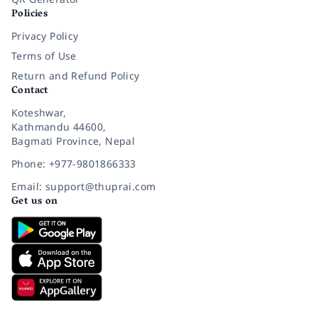
Policies
Privacy Policy
Terms of Use
Return and Refund Policy
Contact
Koteshwar,
Kathmandu 44600,
Bagmati Province, Nepal
Phone: +977-9801866333
Email: support@thuprai.com
Get us on