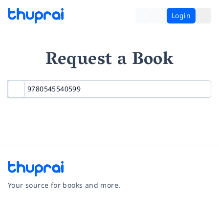
Login
Request a Book
Your source for books and more.
Facebook
Instagram
Twitter
Pinterest
YouTube
LinkedIn