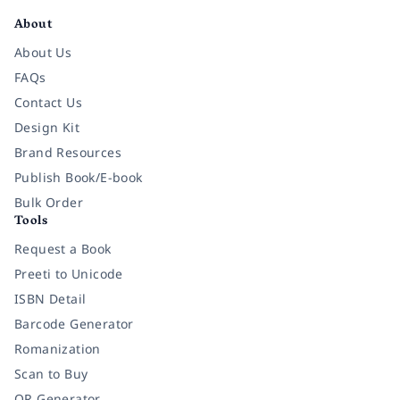
About
About Us
FAQs
Contact Us
Design Kit
Brand Resources
Publish Book/E-book
Bulk Order
Tools
Request a Book
Preeti to Unicode
ISBN Detail
Barcode Generator
Romanization
Scan to Buy
QR Generator