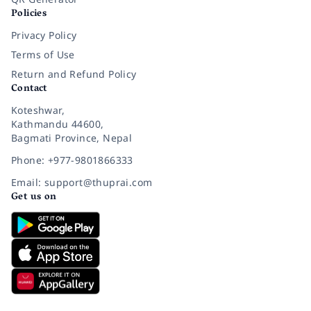
Policies
Privacy Policy
Terms of Use
Return and Refund Policy
Contact
Koteshwar,
Kathmandu 44600,
Bagmati Province, Nepal
Phone: +977-9801866333
Email: support@thuprai.com
Get us on