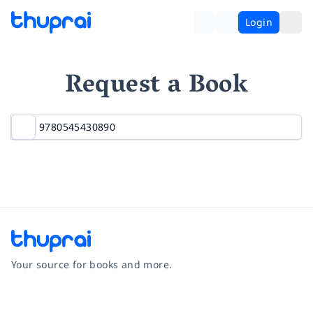
Login
Request a Book
Your source for books and more.
Facebook
Instagram
Twitter
Pinterest
YouTube
LinkedIn