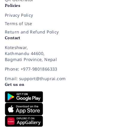
Policies
Privacy Policy
Terms of Use
Return and Refund Policy
Contact
Koteshwar,
Kathmandu 44600,
Bagmati Province, Nepal
Phone: +977-9801866333
Email: support@thuprai.com
Get us on