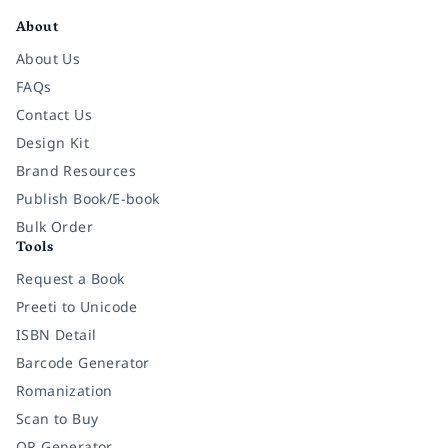
About
About Us
FAQs
Contact Us
Design Kit
Brand Resources
Publish Book/E-book
Bulk Order
Tools
Request a Book
Preeti to Unicode
ISBN Detail
Barcode Generator
Romanization
Scan to Buy
QR Generator