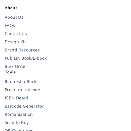
About
About Us
FAQs
Contact Us
Design Kit
Brand Resources
Publish Book/E-book
Bulk Order
Tools
Request a Book
Preeti to Unicode
ISBN Detail
Barcode Generator
Romanization
Scan to Buy
QR Generator