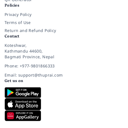
Policies
Privacy Policy
Terms of Use
Return and Refund Policy
Contact
Koteshwar,
Kathmandu 44600,
Bagmati Province, Nepal
Phone: +977-9801866333
Email: support@thuprai.com
Get us on