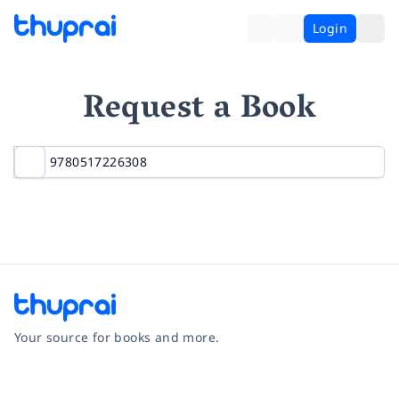
Login
Request a Book
Your source for books and more.
Facebook
Instagram
Twitter
Pinterest
YouTube
LinkedIn