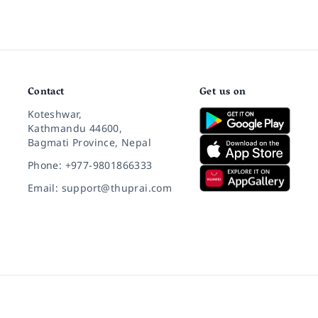
Contact
Get us on
Koteshwar,
Kathmandu 44600,
Bagmati Province, Nepal
Phone: +977-9801866333
Email: support@thuprai.com