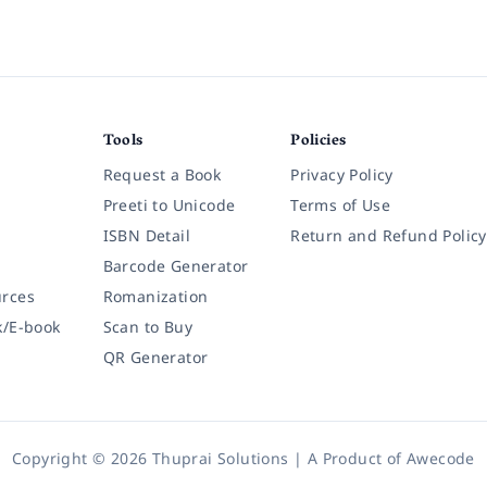
Tools
Policies
Request a Book
Privacy Policy
Preeti to Unicode
Terms of Use
ISBN Detail
Return and Refund Policy
Barcode Generator
rces
Romanization
k/E-book
Scan to Buy
QR Generator
Copyright © 2026 Thuprai Solutions | A Product of
Awecode