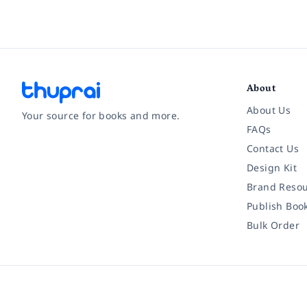
About
About Us
Your source for books and more.
FAQs
Contact Us
Facebook
Instagram
Twitter
Pinterest
YouTube
LinkedIn
Design Kit
Brand Resou
Publish Boo
Bulk Order