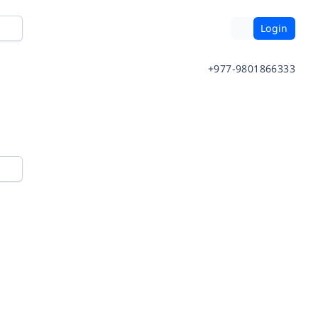
Login
+977-9801866333