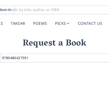
Search
KS
TAKSAR
POEMS
PICKS
CONTACT US
Request a Book