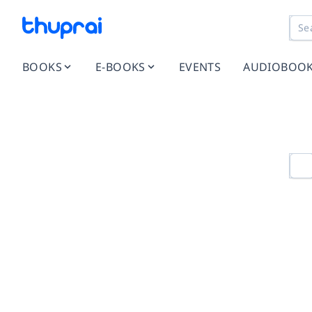
BOOKS
E-BOOKS
EVENTS
AUDIOBOO