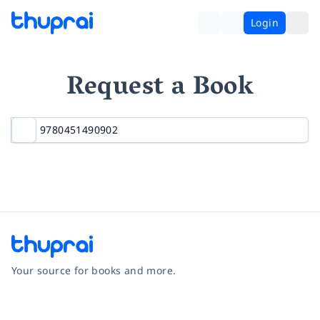
Login
Request a Book
Your source for books and more.
Facebook
Instagram
Twitter
Pinterest
YouTube
LinkedIn