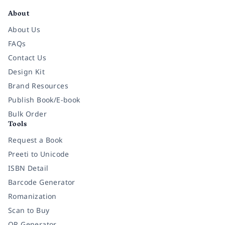
About
About Us
FAQs
Contact Us
Design Kit
Brand Resources
Publish Book/E-book
Bulk Order
Tools
Request a Book
Preeti to Unicode
ISBN Detail
Barcode Generator
Romanization
Scan to Buy
QR Generator