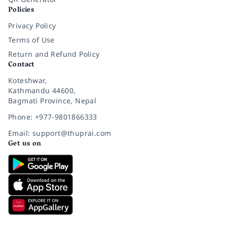
Policies
Privacy Policy
Terms of Use
Return and Refund Policy
Contact
Koteshwar,
Kathmandu 44600,
Bagmati Province, Nepal
Phone: +977-9801866333
Email: support@thuprai.com
Get us on