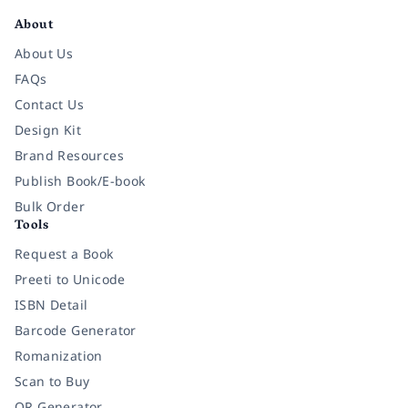
About
About Us
FAQs
Contact Us
Design Kit
Brand Resources
Publish Book/E-book
Bulk Order
Tools
Request a Book
Preeti to Unicode
ISBN Detail
Barcode Generator
Romanization
Scan to Buy
QR Generator