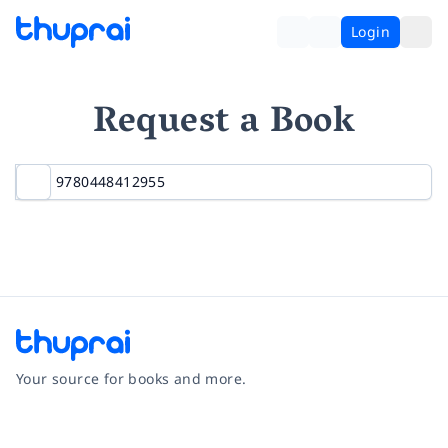
Login
Request a Book
Your source for books and more.
Facebook
Instagram
Twitter
Pinterest
YouTube
LinkedIn