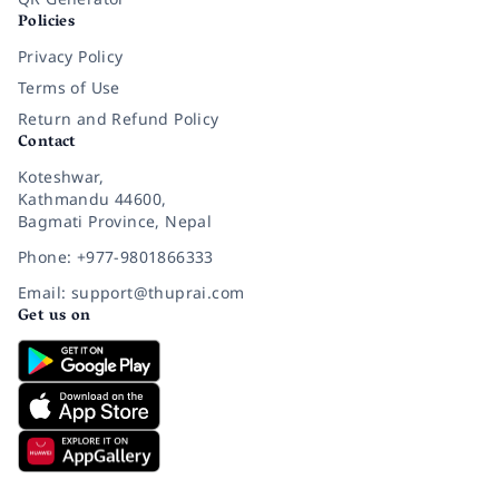
Policies
Privacy Policy
Terms of Use
Return and Refund Policy
Contact
Koteshwar,
Kathmandu 44600,
Bagmati Province, Nepal
Phone: +977-9801866333
Email: support@thuprai.com
Get us on