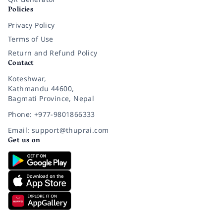
Policies
Privacy Policy
Terms of Use
Return and Refund Policy
Contact
Koteshwar,
Kathmandu 44600,
Bagmati Province, Nepal
Phone: +977-9801866333
Email: support@thuprai.com
Get us on