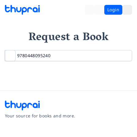
Login
Request a Book
Your source for books and more.
Facebook
Instagram
Twitter
Pinterest
YouTube
LinkedIn