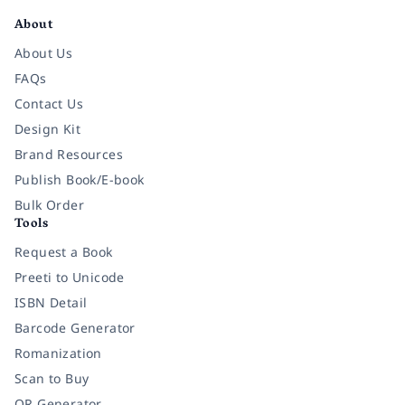
About
About Us
FAQs
Contact Us
Design Kit
Brand Resources
Publish Book/E-book
Bulk Order
Tools
Request a Book
Preeti to Unicode
ISBN Detail
Barcode Generator
Romanization
Scan to Buy
QR Generator