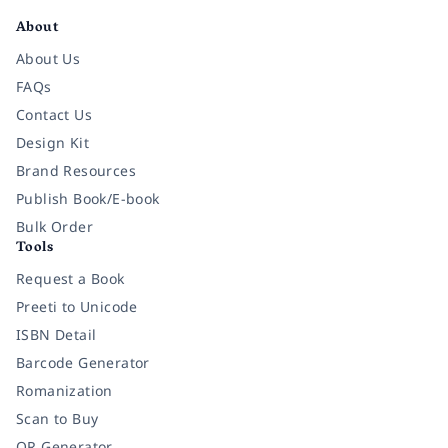
About
About Us
FAQs
Contact Us
Design Kit
Brand Resources
Publish Book/E-book
Bulk Order
Tools
Request a Book
Preeti to Unicode
ISBN Detail
Barcode Generator
Romanization
Scan to Buy
QR Generator