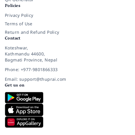
Policies
Privacy Policy
Terms of Use
Return and Refund Policy
Contact
Koteshwar,
Kathmandu 44600,
Bagmati Province, Nepal
Phone: +977-9801866333
Email: support@thuprai.com
Get us on