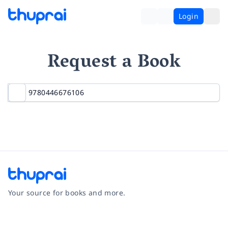
Login
Request a Book
Your source for books and more.
Facebook
Instagram
Twitter
Pinterest
YouTube
LinkedIn