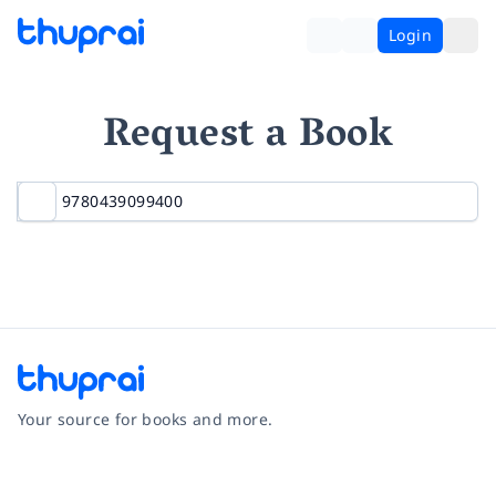
Login
Request a Book
Your source for books and more.
Facebook
Instagram
Twitter
Pinterest
YouTube
LinkedIn