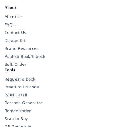
About
About Us
FAQs
Contact Us
Design Kit
Brand Resources
Publish Book/E-book
Bulk Order
Tools
Request a Book
Preeti to Unicode
ISBN Detail
Barcode Generator
Romanization
Scan to Buy
QR Generator