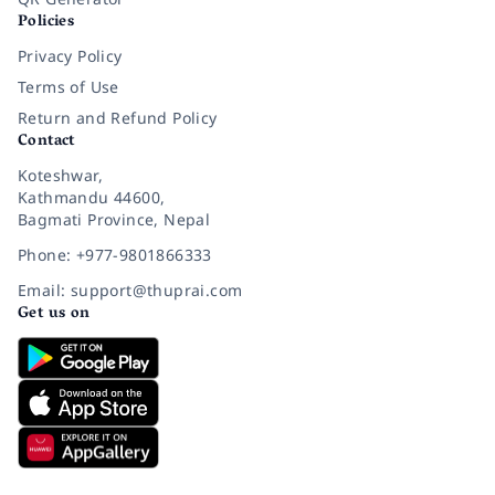
Policies
Privacy Policy
Terms of Use
Return and Refund Policy
Contact
Koteshwar,
Kathmandu 44600,
Bagmati Province, Nepal
Phone: +977-9801866333
Email: support@thuprai.com
Get us on