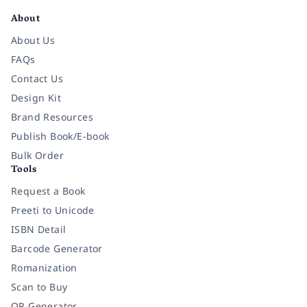
About
About Us
FAQs
Contact Us
Design Kit
Brand Resources
Publish Book/E-book
Bulk Order
Tools
Request a Book
Preeti to Unicode
ISBN Detail
Barcode Generator
Romanization
Scan to Buy
QR Generator