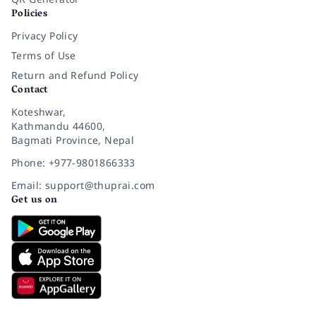
Policies
Privacy Policy
Terms of Use
Return and Refund Policy
Contact
Koteshwar,
Kathmandu 44600,
Bagmati Province, Nepal
Phone: +977-9801866333
Email: support@thuprai.com
Get us on