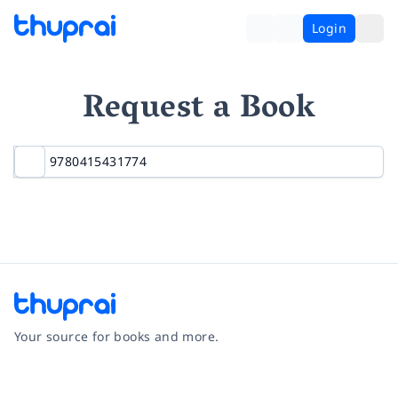
Login
Request a Book
Your source for books and more.
Facebook
Instagram
Twitter
Pinterest
YouTube
LinkedIn