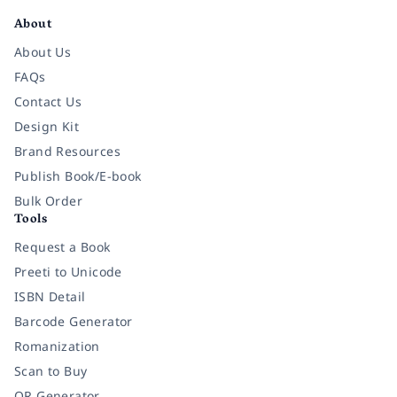
About
About Us
FAQs
Contact Us
Design Kit
Brand Resources
Publish Book/E-book
Bulk Order
Tools
Request a Book
Preeti to Unicode
ISBN Detail
Barcode Generator
Romanization
Scan to Buy
QR Generator