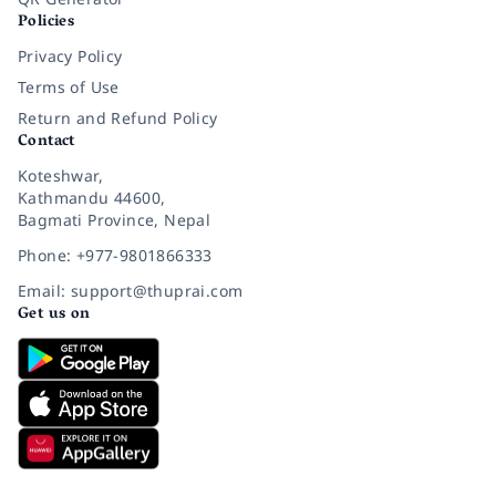
Policies
Privacy Policy
Terms of Use
Return and Refund Policy
Contact
Koteshwar,
Kathmandu 44600,
Bagmati Province, Nepal
Phone: +977-9801866333
Email: support@thuprai.com
Get us on