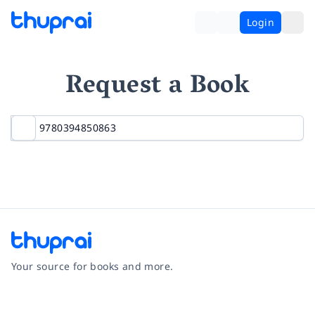
Login
Request a Book
Your source for books and more.
Facebook
Instagram
Twitter
Pinterest
YouTube
LinkedIn