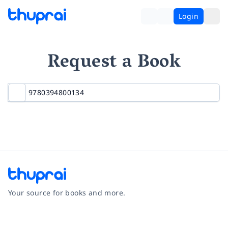
Login
Request a Book
Your source for books and more.
Facebook
Instagram
Twitter
Pinterest
YouTube
LinkedIn