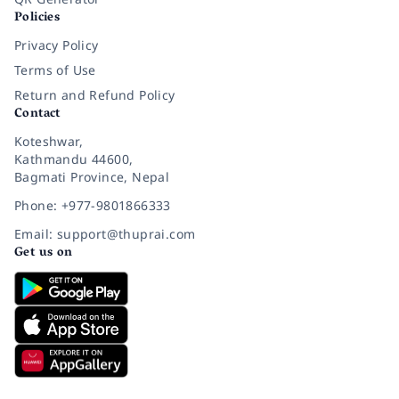
Policies
Privacy Policy
Terms of Use
Return and Refund Policy
Contact
Koteshwar,
Kathmandu 44600,
Bagmati Province, Nepal
Phone: +977-9801866333
Email: support@thuprai.com
Get us on