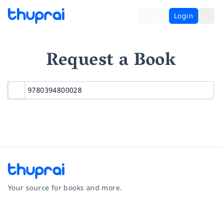
Login
Request a Book
Your source for books and more.
Facebook
Instagram
Twitter
Pinterest
YouTube
LinkedIn