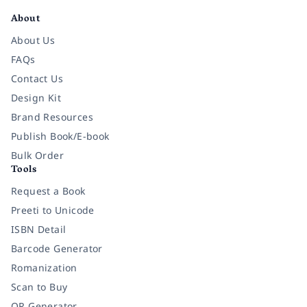
About
About Us
FAQs
Contact Us
Design Kit
Brand Resources
Publish Book/E-book
Bulk Order
Tools
Request a Book
Preeti to Unicode
ISBN Detail
Barcode Generator
Romanization
Scan to Buy
QR Generator