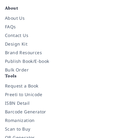
About
About Us
FAQs
Contact Us
Design Kit
Brand Resources
Publish Book/E-book
Bulk Order
Tools
Request a Book
Preeti to Unicode
ISBN Detail
Barcode Generator
Romanization
Scan to Buy
QR Generator