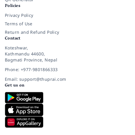
Policies
Privacy Policy
Terms of Use
Return and Refund Policy
Contact
Koteshwar,
Kathmandu 44600,
Bagmati Province, Nepal
Phone: +977-9801866333
Email: support@thuprai.com
Get us on