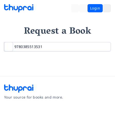
Login
Request a Book
Your source for books and more.
Facebook
Instagram
Twitter
Pinterest
YouTube
LinkedIn