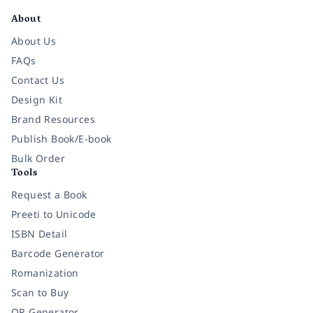
About
About Us
FAQs
Contact Us
Design Kit
Brand Resources
Publish Book/E-book
Bulk Order
Tools
Request a Book
Preeti to Unicode
ISBN Detail
Barcode Generator
Romanization
Scan to Buy
QR Generator