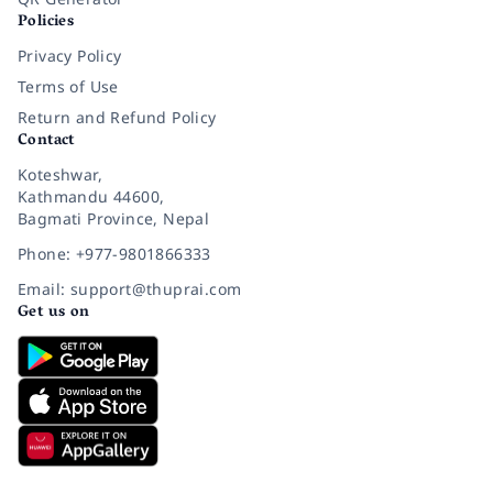
Policies
Privacy Policy
Terms of Use
Return and Refund Policy
Contact
Koteshwar,
Kathmandu 44600,
Bagmati Province, Nepal
Phone: +977-9801866333
Email: support@thuprai.com
Get us on