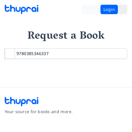
Login
Request a Book
Your source for books and more.
Facebook
Instagram
Twitter
Pinterest
YouTube
LinkedIn