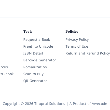
Tools
Policies
Request a Book
Privacy Policy
Preeti to Unicode
Terms of Use
ISBN Detail
Return and Refund Policy
Barcode Generator
rces
Romanization
k/E-book
Scan to Buy
QR Generator
Copyright © 2026 Thuprai Solutions | A Product of
Awecode