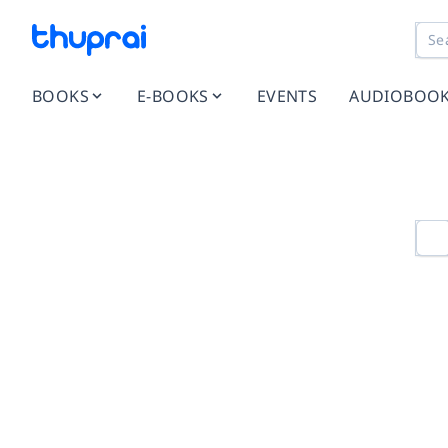
BOOKS
E-BOOKS
EVENTS
AUDIOBOO