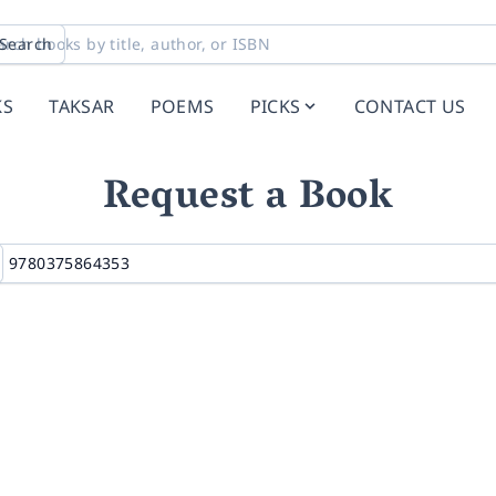
Search
KS
TAKSAR
POEMS
PICKS
CONTACT US
Request a Book