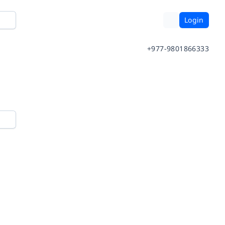
Login
+977-9801866333