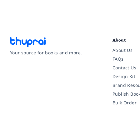
About
About Us
Your source for books and more.
FAQs
Contact Us
Facebook
Instagram
Twitter
Pinterest
YouTube
LinkedIn
Design Kit
Brand Resou
Publish Boo
Bulk Order