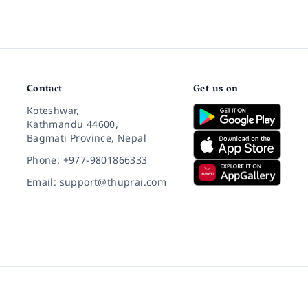
Contact
Get us on
Koteshwar,
Kathmandu 44600,
Bagmati Province, Nepal
Phone: +977-9801866333
Email: support@thuprai.com