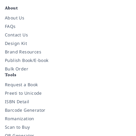
About
About Us
FAQs
Contact Us
Design Kit
Brand Resources
Publish Book/E-book
Bulk Order
Tools
Request a Book
Preeti to Unicode
ISBN Detail
Barcode Generator
Romanization
Scan to Buy
QR Generator