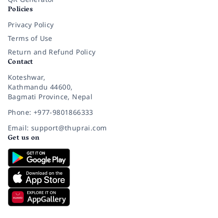
Policies
Privacy Policy
Terms of Use
Return and Refund Policy
Contact
Koteshwar,
Kathmandu 44600,
Bagmati Province, Nepal
Phone: +977-9801866333
Email: support@thuprai.com
Get us on