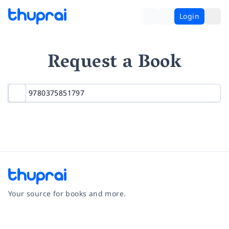
Login
Request a Book
Your source for books and more.
Facebook
Instagram
Twitter
Pinterest
YouTube
LinkedIn