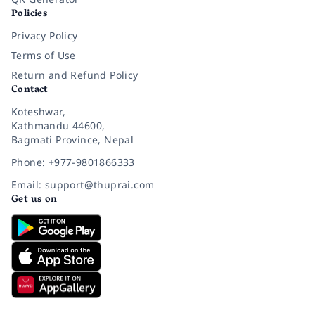
Policies
Privacy Policy
Terms of Use
Return and Refund Policy
Contact
Koteshwar,
Kathmandu 44600,
Bagmati Province, Nepal
Phone: +977-9801866333
Email: support@thuprai.com
Get us on