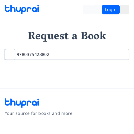
Login
Request a Book
Your source for books and more.
Facebook
Instagram
Twitter
Pinterest
YouTube
LinkedIn