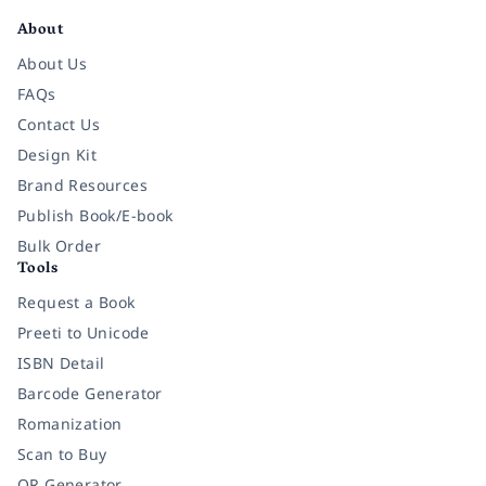
About
About Us
FAQs
Contact Us
Design Kit
Brand Resources
Publish Book/E-book
Bulk Order
Tools
Request a Book
Preeti to Unicode
ISBN Detail
Barcode Generator
Romanization
Scan to Buy
QR Generator