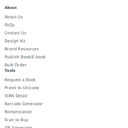
About
About Us
FAQs
Contact Us
Design Kit
Brand Resources
Publish Book/E-book
Bulk Order
Tools
Request a Book
Preeti to Unicode
ISBN Detail
Barcode Generator
Romanization
Scan to Buy
QR Generator