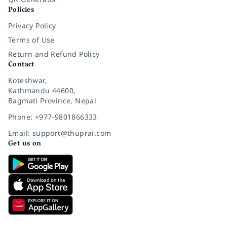
Policies
Privacy Policy
Terms of Use
Return and Refund Policy
Contact
Koteshwar,
Kathmandu 44600,
Bagmati Province, Nepal
Phone: +977-9801866333
Email: support@thuprai.com
Get us on