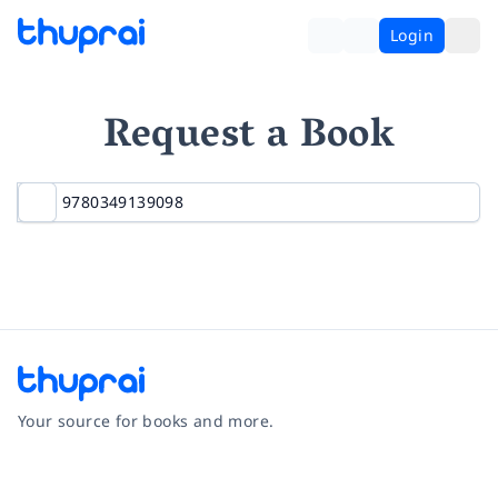
Login
Request a Book
Your source for books and more.
Facebook
Instagram
Twitter
Pinterest
YouTube
LinkedIn