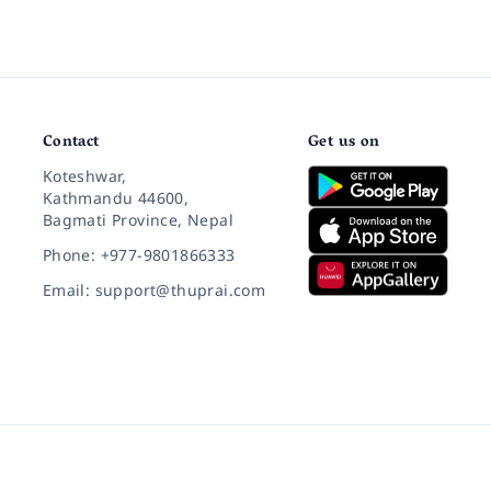
Contact
Get us on
Koteshwar,
Kathmandu 44600,
Bagmati Province, Nepal
Phone: +977-9801866333
Email: support@thuprai.com