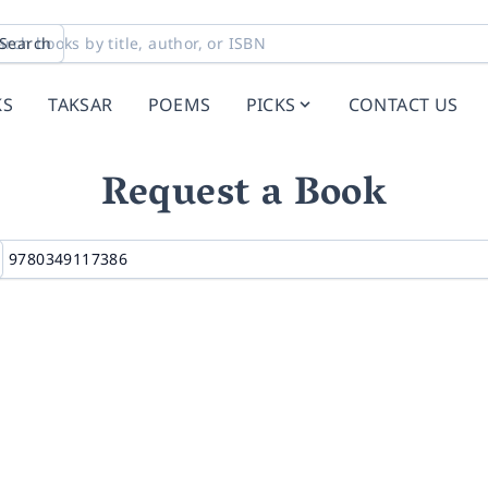
Search
KS
TAKSAR
POEMS
PICKS
CONTACT US
Request a Book