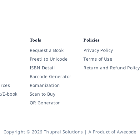
Tools
Policies
Request a Book
Privacy Policy
Preeti to Unicode
Terms of Use
ISBN Detail
Return and Refund Policy
Barcode Generator
rces
Romanization
k/E-book
Scan to Buy
QR Generator
Copyright © 2026 Thuprai Solutions | A Product of
Awecode