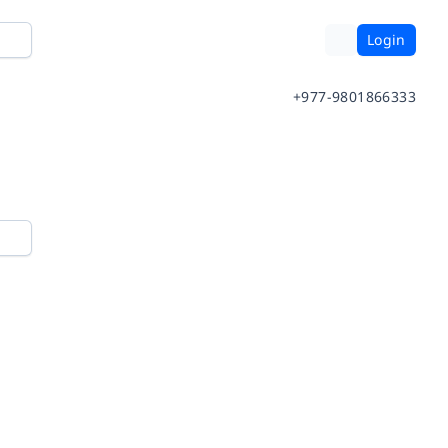
Login
+977-9801866333