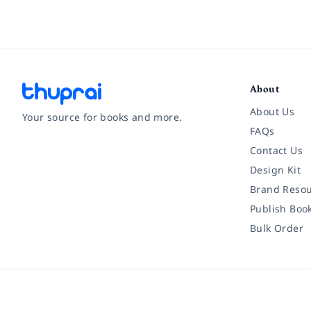
About
About Us
Your source for books and more.
FAQs
Contact Us
Facebook
Instagram
Twitter
Pinterest
YouTube
LinkedIn
Design Kit
Brand Resou
Publish Boo
Bulk Order