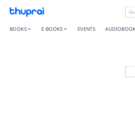
BOOKS
E-BOOKS
EVENTS
AUDIOBOO