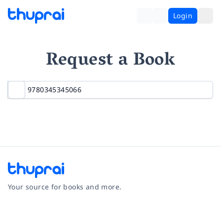
Login
Request a Book
Your source for books and more.
Facebook
Instagram
Twitter
Pinterest
YouTube
LinkedIn