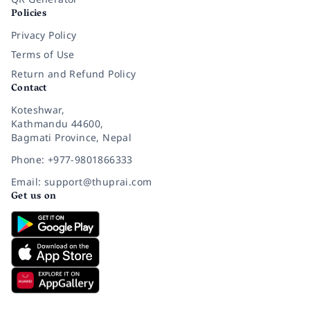
Policies
Privacy Policy
Terms of Use
Return and Refund Policy
Contact
Koteshwar,
Kathmandu 44600,
Bagmati Province, Nepal
Phone: +977-9801866333
Email: support@thuprai.com
Get us on