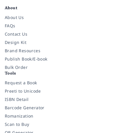
About
About Us
FAQs
Contact Us
Design Kit
Brand Resources
Publish Book/E-book
Bulk Order
Tools
Request a Book
Preeti to Unicode
ISBN Detail
Barcode Generator
Romanization
Scan to Buy
QR Generator