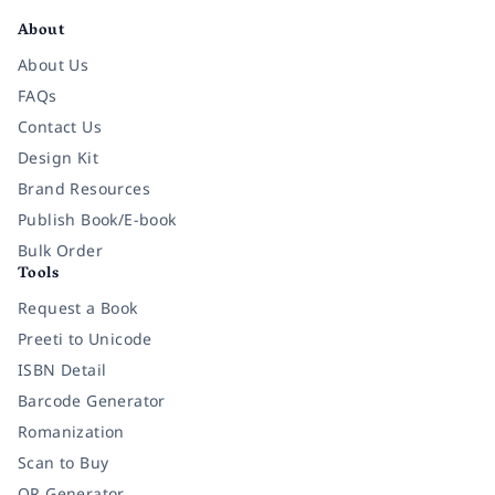
About
About Us
FAQs
Contact Us
Design Kit
Brand Resources
Publish Book/E-book
Bulk Order
Tools
Request a Book
Preeti to Unicode
ISBN Detail
Barcode Generator
Romanization
Scan to Buy
QR Generator