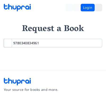
Login
Request a Book
Your source for books and more.
Facebook
Instagram
Twitter
Pinterest
YouTube
LinkedIn