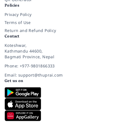
Policies
Privacy Policy
Terms of Use
Return and Refund Policy
Contact
Koteshwar,
Kathmandu 44600,
Bagmati Province, Nepal
Phone: +977-9801866333
Email: support@thuprai.com
Get us on