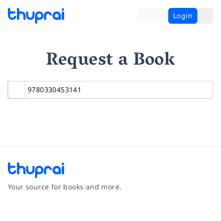
Login
Request a Book
Your source for books and more.
Facebook
Instagram
Twitter
Pinterest
YouTube
LinkedIn