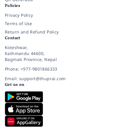
Policies
Privacy Policy
Terms of Use
Return and Refund Policy
Contact
Koteshwar,
Kathmandu 44600,
Bagmati Province, Nepal
Phone: +977-9801866333
Email: support@thuprai.com
Get us on