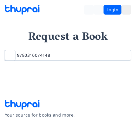
Login
Request a Book
Your source for books and more.
Facebook
Instagram
Twitter
Pinterest
YouTube
LinkedIn