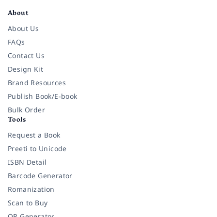
About
About Us
FAQs
Contact Us
Design Kit
Brand Resources
Publish Book/E-book
Bulk Order
Tools
Request a Book
Preeti to Unicode
ISBN Detail
Barcode Generator
Romanization
Scan to Buy
QR Generator