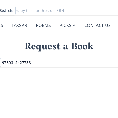
Search
KS
TAKSAR
POEMS
PICKS
CONTACT US
Request a Book