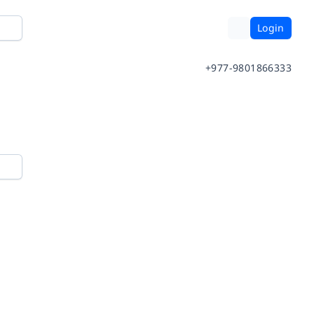
Login
+977-9801866333