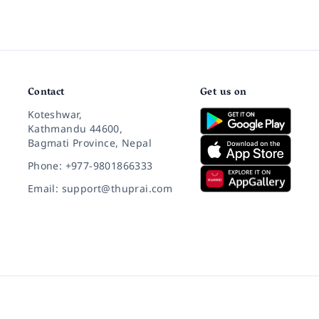
Contact
Get us on
Koteshwar,
Kathmandu 44600,
Bagmati Province, Nepal
Phone: +977-9801866333
Email: support@thuprai.com