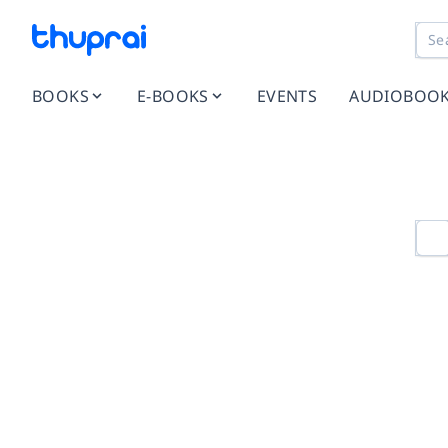
BOOKS
E-BOOKS
EVENTS
AUDIOBOO