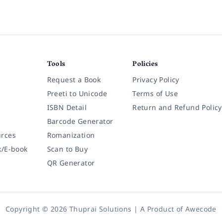
Tools
Policies
Request a Book
Privacy Policy
Preeti to Unicode
Terms of Use
ISBN Detail
Return and Refund Policy
Barcode Generator
rces
Romanization
k/E-book
Scan to Buy
QR Generator
Copyright © 2026 Thuprai Solutions | A Product of
Awecode