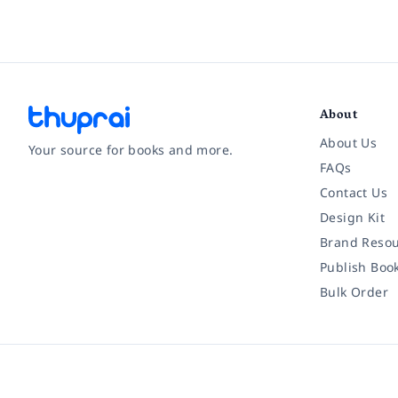
About
About Us
Your source for books and more.
FAQs
Contact Us
Facebook
Instagram
Twitter
Pinterest
YouTube
LinkedIn
Design Kit
Brand Resou
Publish Boo
Bulk Order