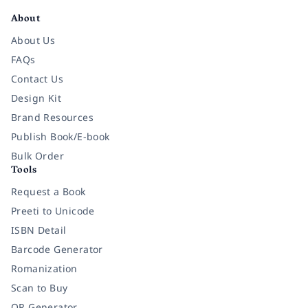
About
About Us
FAQs
Contact Us
Design Kit
Brand Resources
Publish Book/E-book
Bulk Order
Tools
Request a Book
Preeti to Unicode
ISBN Detail
Barcode Generator
Romanization
Scan to Buy
QR Generator