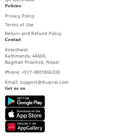
Policies
Privacy Policy
Terms of Use
Return and Refund Policy
Contact
Koteshwar,
Kathmandu 44600,
Bagmati Province, Nepal
Phone: +977-9801866333
Email: support@thuprai.com
Get us on