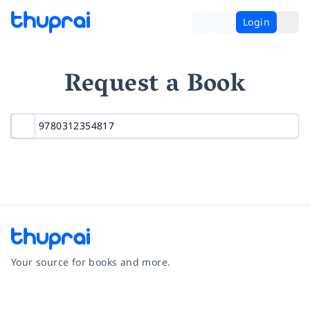
Login
Request a Book
Your source for books and more.
Facebook
Instagram
Twitter
Pinterest
YouTube
LinkedIn