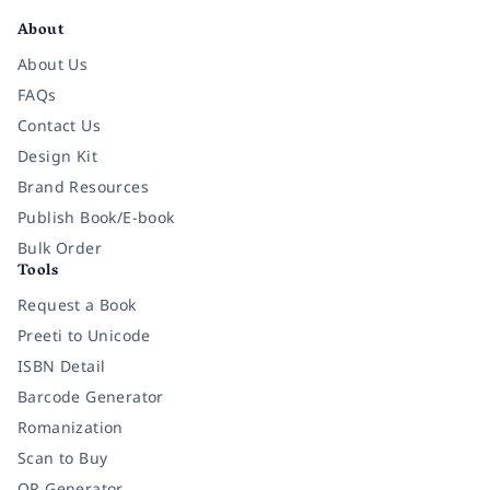
About
About Us
FAQs
Contact Us
Design Kit
Brand Resources
Publish Book/E-book
Bulk Order
Tools
Request a Book
Preeti to Unicode
ISBN Detail
Barcode Generator
Romanization
Scan to Buy
QR Generator