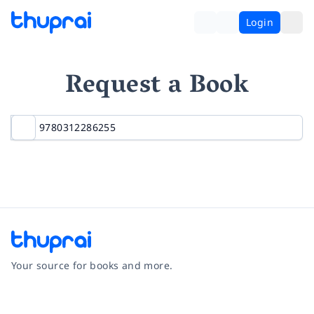
Login
Request a Book
Your source for books and more.
Facebook
Instagram
Twitter
Pinterest
YouTube
LinkedIn