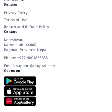
Policies
Privacy Policy
Terms of Use
Return and Refund Policy
Contact
Koteshwar,
Kathmandu 44600,
Bagmati Province, Nepal
Phone: +977-9801866333
Email: support@thuprai.com
Get us on