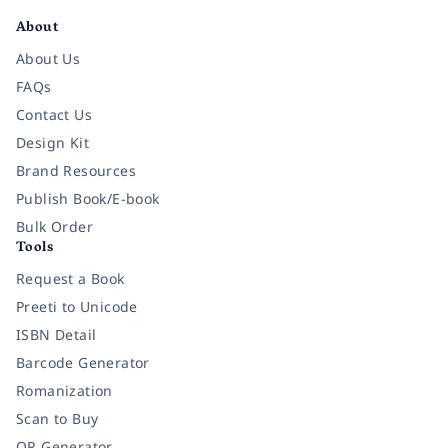
About
About Us
FAQs
Contact Us
Design Kit
Brand Resources
Publish Book/E-book
Bulk Order
Tools
Request a Book
Preeti to Unicode
ISBN Detail
Barcode Generator
Romanization
Scan to Buy
QR Generator