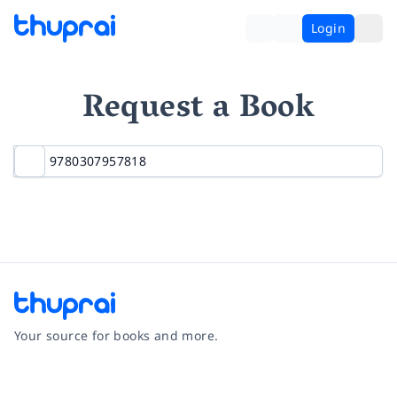
Login
Request a Book
Your source for books and more.
Facebook
Instagram
Twitter
Pinterest
YouTube
LinkedIn