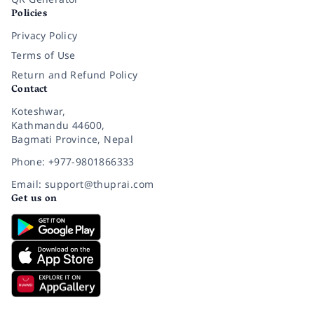
Policies
Privacy Policy
Terms of Use
Return and Refund Policy
Contact
Koteshwar,
Kathmandu 44600,
Bagmati Province, Nepal
Phone: +977-9801866333
Email: support@thuprai.com
Get us on