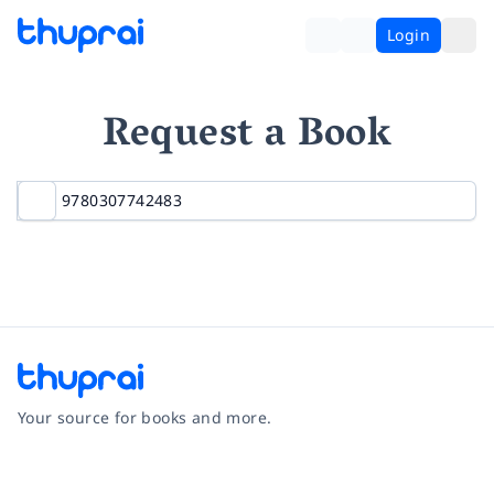
Login
Request a Book
Your source for books and more.
Facebook
Instagram
Twitter
Pinterest
YouTube
LinkedIn