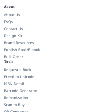
About
About Us
FAQs
Contact Us
Design Kit
Brand Resources
Publish Book/E-book
Bulk Order
Tools
Request a Book
Preeti to Unicode
ISBN Detail
Barcode Generator
Romanization
Scan to Buy
QR Generator