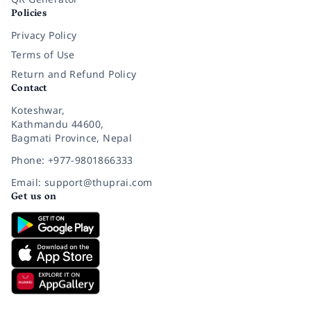
Policies
Privacy Policy
Terms of Use
Return and Refund Policy
Contact
Koteshwar,
Kathmandu 44600,
Bagmati Province, Nepal
Phone: +977-9801866333
Email: support@thuprai.com
Get us on