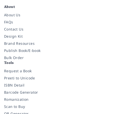
About
About Us
FAQs
Contact Us
Design Kit
Brand Resources
Publish Book/E-book
Bulk Order
Tools
Request a Book
Preeti to Unicode
ISBN Detail
Barcode Generator
Romanization
Scan to Buy
QR Generator