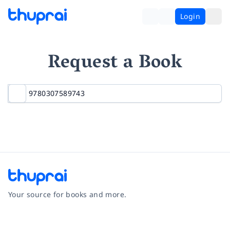
Login
Request a Book
Your source for books and more.
Facebook
Instagram
Twitter
Pinterest
YouTube
LinkedIn