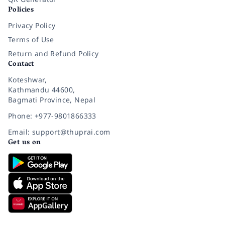
Policies
Privacy Policy
Terms of Use
Return and Refund Policy
Contact
Koteshwar,
Kathmandu 44600,
Bagmati Province, Nepal
Phone: +977-9801866333
Email: support@thuprai.com
Get us on