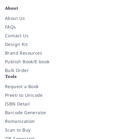
About
About Us
FAQs
Contact Us
Design Kit
Brand Resources
Publish Book/E-book
Bulk Order
Tools
Request a Book
Preeti to Unicode
ISBN Detail
Barcode Generator
Romanization
Scan to Buy
QR Generator