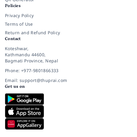
Policies
Privacy Policy
Terms of Use
Return and Refund Policy
Contact
Koteshwar,
Kathmandu 44600,
Bagmati Province, Nepal
Phone: +977-9801866333
Email: support@thuprai.com
Get us on