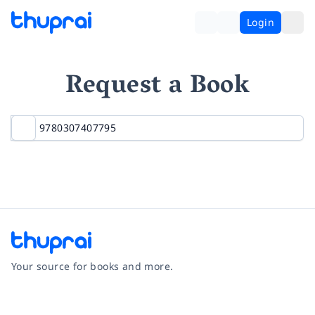
Login
Request a Book
Your source for books and more.
Facebook
Instagram
Twitter
Pinterest
YouTube
LinkedIn