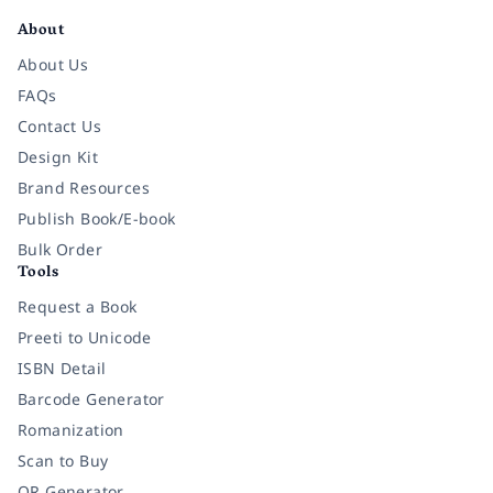
About
About Us
FAQs
Contact Us
Design Kit
Brand Resources
Publish Book/E-book
Bulk Order
Tools
Request a Book
Preeti to Unicode
ISBN Detail
Barcode Generator
Romanization
Scan to Buy
QR Generator