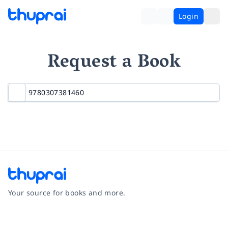
Login
Request a Book
Your source for books and more.
Facebook
Instagram
Twitter
Pinterest
YouTube
LinkedIn