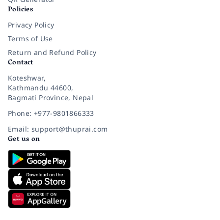
Policies
Privacy Policy
Terms of Use
Return and Refund Policy
Contact
Koteshwar,
Kathmandu 44600,
Bagmati Province, Nepal
Phone: +977-9801866333
Email: support@thuprai.com
Get us on