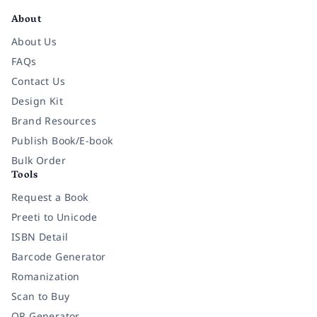
About
About Us
FAQs
Contact Us
Design Kit
Brand Resources
Publish Book/E-book
Bulk Order
Tools
Request a Book
Preeti to Unicode
ISBN Detail
Barcode Generator
Romanization
Scan to Buy
QR Generator