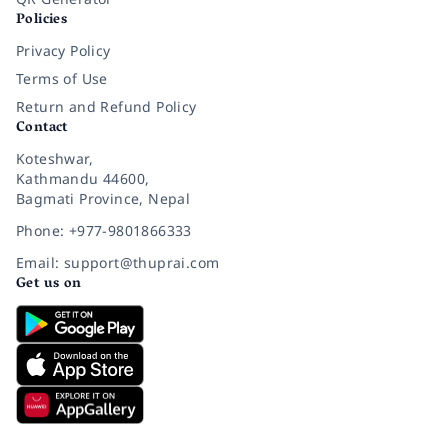
Policies
Privacy Policy
Terms of Use
Return and Refund Policy
Contact
Koteshwar,
Kathmandu 44600,
Bagmati Province, Nepal
Phone: +977-9801866333
Email: support@thuprai.com
Get us on