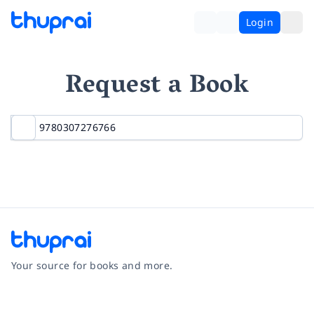
Login
Request a Book
Your source for books and more.
Facebook
Instagram
Twitter
Pinterest
YouTube
LinkedIn