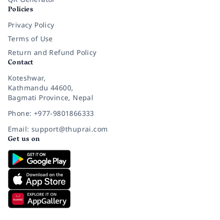
Policies
Privacy Policy
Terms of Use
Return and Refund Policy
Contact
Koteshwar,
Kathmandu 44600,
Bagmati Province, Nepal
Phone: +977-9801866333
Email: support@thuprai.com
Get us on