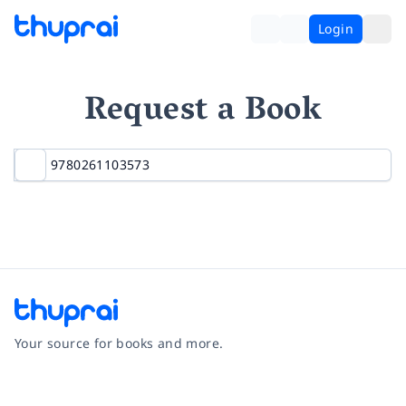
Login
Request a Book
Your source for books and more.
Facebook
Instagram
Twitter
Pinterest
YouTube
LinkedIn