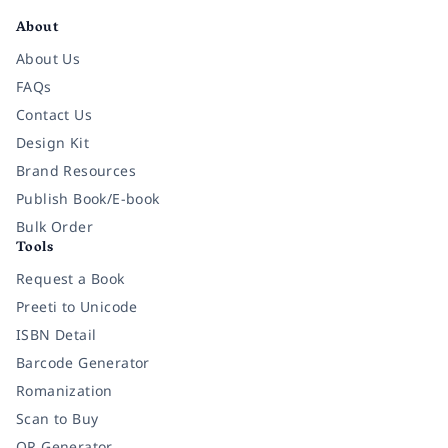
About
About Us
FAQs
Contact Us
Design Kit
Brand Resources
Publish Book/E-book
Bulk Order
Tools
Request a Book
Preeti to Unicode
ISBN Detail
Barcode Generator
Romanization
Scan to Buy
QR Generator