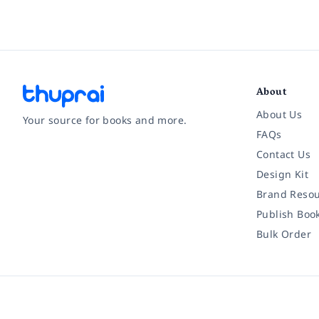
About
About Us
Your source for books and more.
FAQs
Contact Us
Facebook
Instagram
Twitter
Pinterest
YouTube
LinkedIn
Design Kit
Brand Resou
Publish Boo
Bulk Order