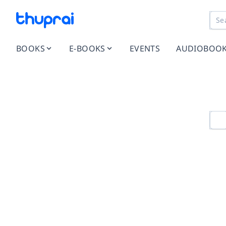
BOOKS
E-BOOKS
EVENTS
AUDIOBOO