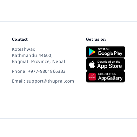
Contact
Get us on
Koteshwar,
Kathmandu 44600,
Bagmati Province, Nepal
Phone: +977-9801866333
Email: support@thuprai.com