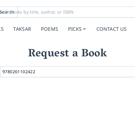
Search
KS
TAKSAR
POEMS
PICKS
CONTACT US
Request a Book