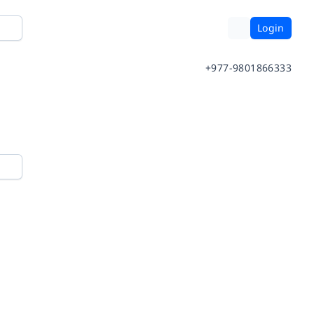
Login
+977-9801866333