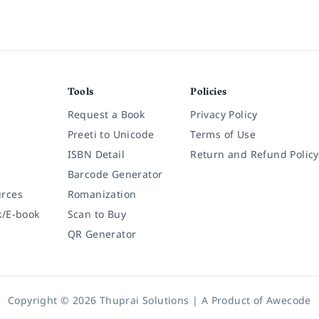
Tools
Policies
Request a Book
Privacy Policy
Preeti to Unicode
Terms of Use
ISBN Detail
Return and Refund Policy
Barcode Generator
rces
Romanization
k/E-book
Scan to Buy
QR Generator
Copyright © 2026 Thuprai Solutions | A Product of
Awecode