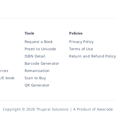
Tools
Policies
Request a Book
Privacy Policy
Preeti to Unicode
Terms of Use
ISBN Detail
Return and Refund Policy
Barcode Generator
rces
Romanization
k/E-book
Scan to Buy
QR Generator
Copyright © 2026 Thuprai Solutions | A Product of
Awecode