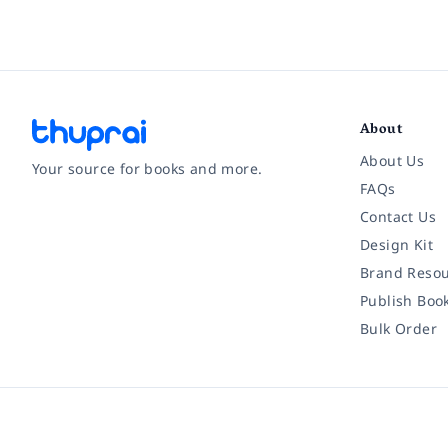
About
About Us
Your source for books and more.
FAQs
Contact Us
Facebook
Instagram
Twitter
Pinterest
YouTube
LinkedIn
Design Kit
Brand Resou
Publish Boo
Bulk Order