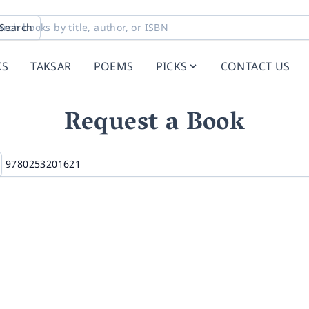
Search
KS
TAKSAR
POEMS
PICKS
CONTACT US
Request a Book