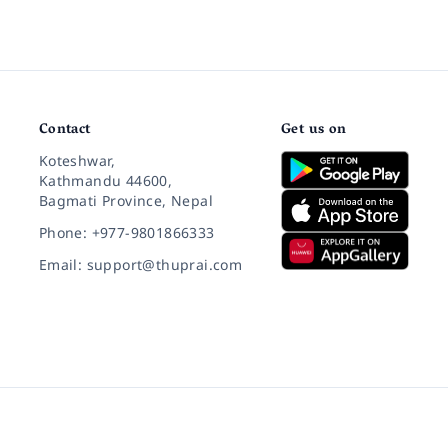
Contact
Get us on
Koteshwar,
Kathmandu 44600,
Bagmati Province, Nepal
Phone: +977-9801866333
Email: support@thuprai.com