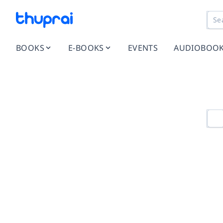
BOOKS
E-BOOKS
EVENTS
AUDIOBOO