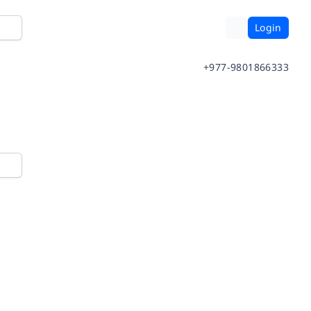
Login
+977-9801866333